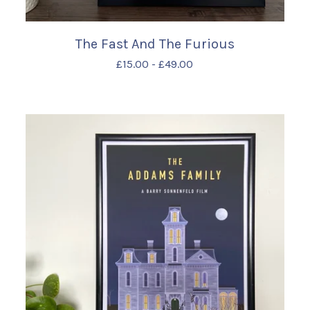
The Fast And The Furious
£
15.00
-
£
49.00