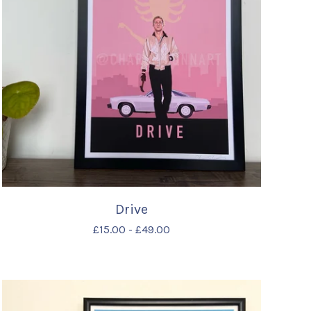
Drive
£
15.00
-
£
49.00