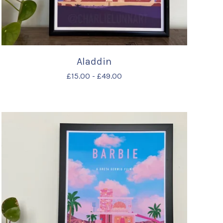
Aladdin
£
15.00
-
£
49.00