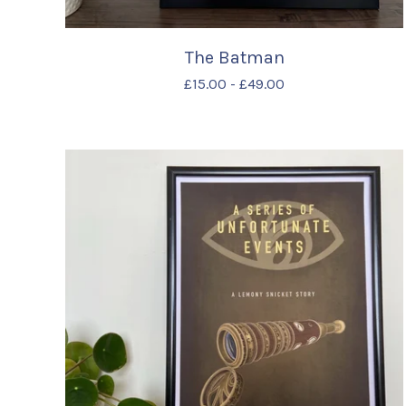
The Batman
£
15.00
-
£
49.00