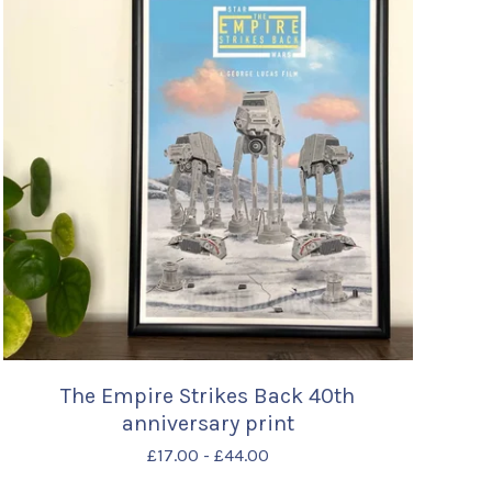
The Empire Strikes Back 40th
anniversary print
£
17.00
-
£
44.00