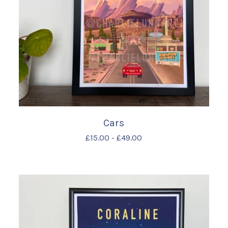
Cars
£
15.00
-
£
49.00