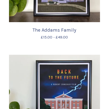
The Addams Family
£
15.00
-
£
49.00