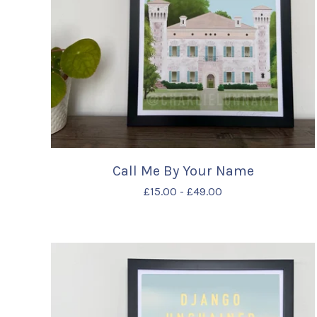
Call Me By Your Name
£
15.00
-
£
49.00