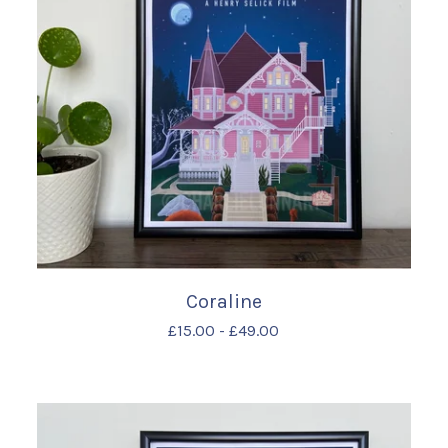
Coraline
£
15.00
-
£
49.00