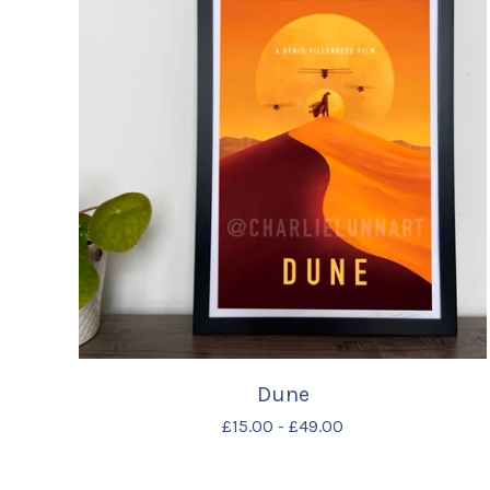
Dune
£
15.00
-
£
49.00