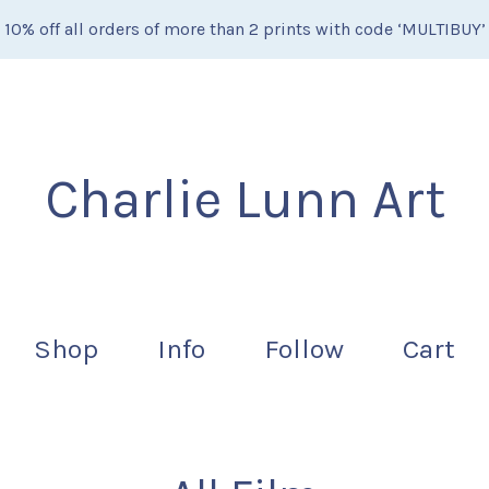
10% off all orders of more than 2 prints with code ‘MULTIBUY’
Charlie Lunn Art
Shop
Info
Follow
Cart