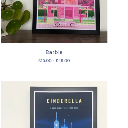
Barbie
£
15.00
-
£
49.00