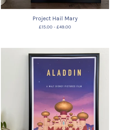
Project Hail Mary
£
15.00
-
£
49.00