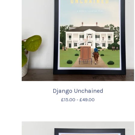
Django Unchained
£
15.00
-
£
49.00