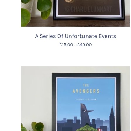
A Series Of Unfortunate Events
£
15.00
-
£
49.00