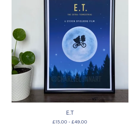
E.T
£
15.00
-
£
49.00