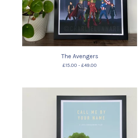
The Avengers
£
15.00
-
£
49.00