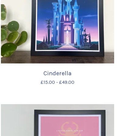
Cinderella
£
15.00
-
£
49.00