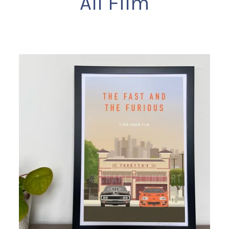
All Film