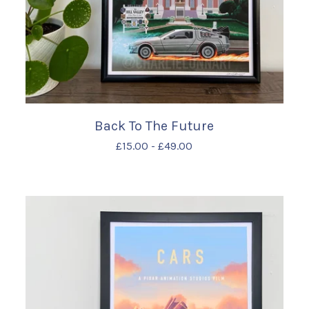
Back To The Future
£
15.00
-
£
49.00