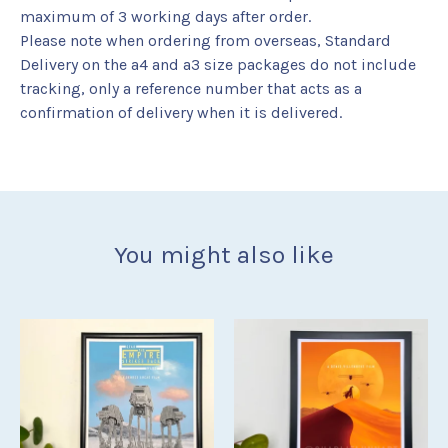
maximum of 3 working days after order.
Please note when ordering from overseas, Standard
Delivery on the a4 and a3 size packages do not include
tracking, only a reference number that acts as a
confirmation of delivery when it is delivered.
You might also like