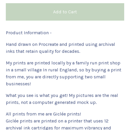
Add to Cart
Product Information -
Hand drawn on Procreate and printed using archival
inks that retain quality for decades.
My prints are printed locally by a family run print shop
in a small village In rural England, so by buying a print
from me, you are directly supporting two small
businesses!
What you see is what you get! My pictures are the real
prints, not a computer generated mock up.
All prints from me are Giclée prints!
Giclée prints are printed on a printer that uses 12
archival ink cartridges for maximum vibrancy and