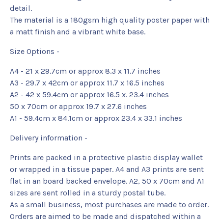
detail.
The material is a 180gsm high quality poster paper with
a matt finish and a vibrant white base.
Size Options -
A4 - 21 x 29.7cm or approx 8.3 x 11.7 inches
A3 - 29.7 x 42cm or approx 11.7 x 16.5 inches
A2 - 42 x 59.4cm or approx 16.5 x. 23.4 inches
50 x 70cm or approx 19.7 x 27.6 inches
A1 - 59.4cm x 84.1cm or approx 23.4 x 33.1 inches
Delivery information -
Prints are packed in a protective plastic display wallet
or wrapped in a tissue paper. A4 and A3 prints are sent
flat in an board backed envelope. A2, 50 x 70cm and A1
sizes are sent rolled in a sturdy postal tube.
As a small business, most purchases are made to order.
Orders are aimed to be made and dispatched within a