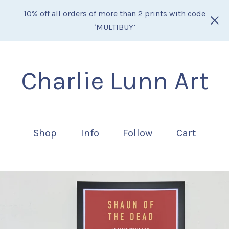
10% off all orders of more than 2 prints with code
‘MULTIBUY’
Charlie Lunn Art
Shop
Info
Follow
Cart