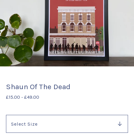
Shaun Of The Dead
£
15.00
-
£
49.00