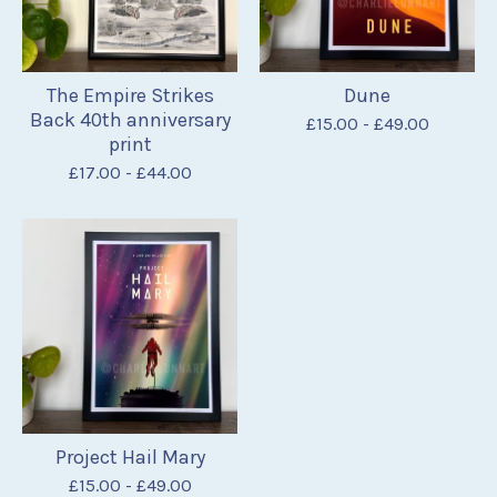
The Empire Strikes
Dune
Back 40th anniversary
£
15.00
-
£
49.00
print
£
17.00
-
£
44.00
Project Hail Mary
£
15.00
-
£
49.00