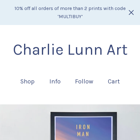
10% off all orders of more than 2 prints with code
‘MULTIBUY’
Charlie Lunn Art
Shop
Info
Follow
Cart