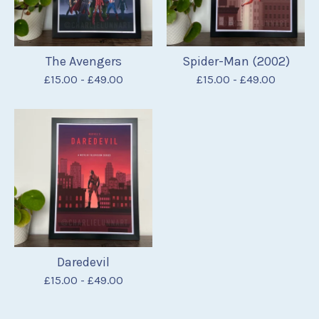
The Avengers
Spider-Man (2002)
£
15.00
-
£
49.00
£
15.00
-
£
49.00
Daredevil
£
15.00
-
£
49.00