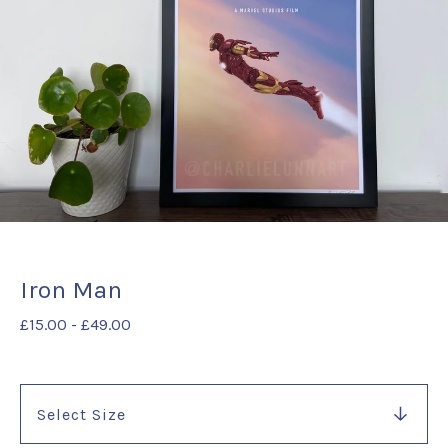
Iron Man
£
15.00
-
£
49.00