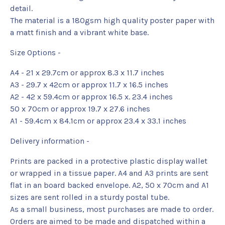
detail.
The material is a 180gsm high quality poster paper with
a matt finish and a vibrant white base.
Size Options -
A4 - 21 x 29.7cm or approx 8.3 x 11.7 inches
A3 - 29.7 x 42cm or approx 11.7 x 16.5 inches
A2 - 42 x 59.4cm or approx 16.5 x. 23.4 inches
50 x 70cm or approx 19.7 x 27.6 inches
A1 - 59.4cm x 84.1cm or approx 23.4 x 33.1 inches
Delivery information -
Prints are packed in a protective plastic display wallet
or wrapped in a tissue paper. A4 and A3 prints are sent
flat in an board backed envelope. A2, 50 x 70cm and A1
sizes are sent rolled in a sturdy postal tube.
As a small business, most purchases are made to order.
Orders are aimed to be made and dispatched within a