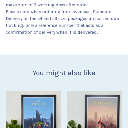
maximum of 3 working days after order.
Please note when ordering from overseas, Standard
Delivery on the a4 and a3 size packages do not include
tracking, only a reference number that acts as a
confirmation of delivery when it is delivered.
You might also like