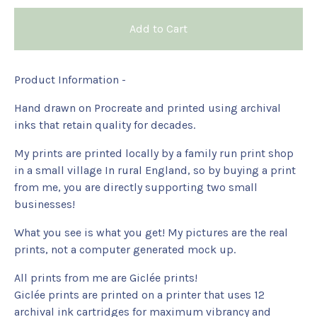
Add to Cart
Product Information -
Hand drawn on Procreate and printed using archival
inks that retain quality for decades.
My prints are printed locally by a family run print shop
in a small village In rural England, so by buying a print
from me, you are directly supporting two small
businesses!
What you see is what you get! My pictures are the real
prints, not a computer generated mock up.
All prints from me are Giclée prints!
Giclée prints are printed on a printer that uses 12
archival ink cartridges for maximum vibrancy and