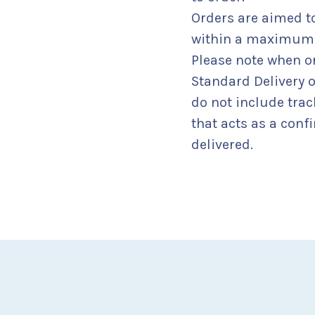
Orders are aimed 
within a maximum o
Please note when o
Standard Delivery 
do not include tra
that acts as a confi
delivered.