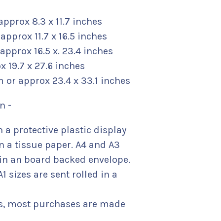
approx 8.3 x 11.7 inches
approx 11.7 x 16.5 inches
 approx 16.5 x. 23.4 inches
 19.7 x 27.6 inches
m or approx 23.4 x 33.1 inches
n -
n a protective plastic display
n a tissue paper. A4 and A3
t in an board backed envelope.
1 sizes are sent rolled in a
s, most purchases are made