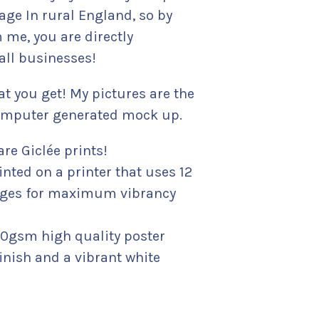
lage In rural England, so by
 me, you are directly
ll businesses!
t you get! My pictures are the
 computer generated mock up.
are Giclée prints!
inted on a printer that uses 12
idges for maximum vibrancy
180gsm high quality poster
inish and a vibrant white