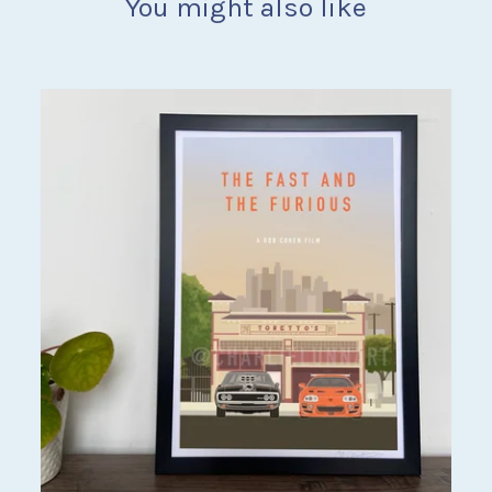
You might also like