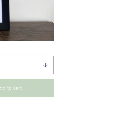
dd to Cart