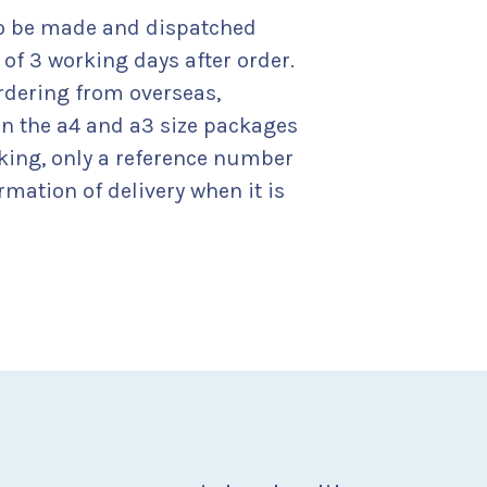
to be made and dispatched
f 3 working days after order.
rdering from overseas,
on the a4 and a3 size packages
cking, only a reference number
rmation of delivery when it is