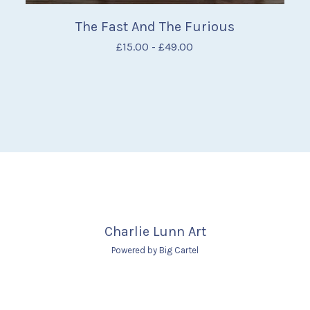
The Fast And The Furious
£
15.00
-
£
49.00
Charlie Lunn Art
Powered by Big Cartel