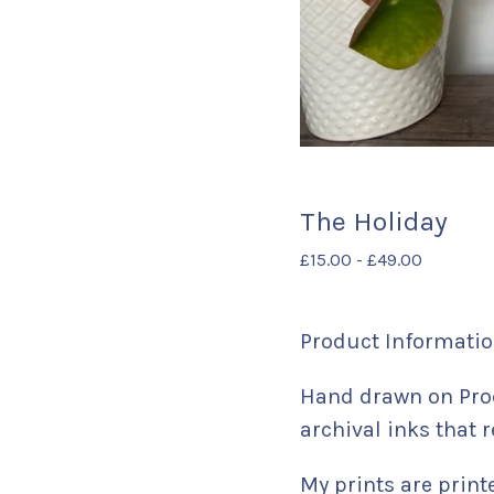
The Holiday
£
15.00
-
£
49.00
Product Informatio
Hand drawn on Proc
archival inks that r
My prints are print