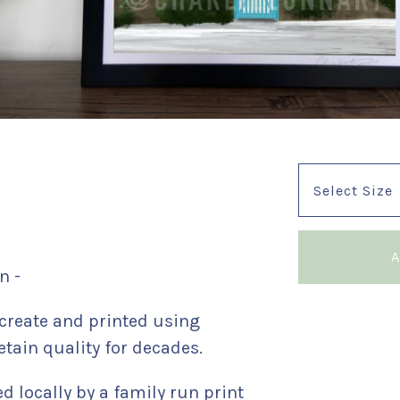
A
n -
reate and printed using
etain quality for decades.
ed locally by a family run print