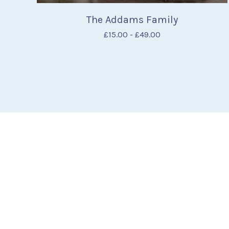
The Addams Family
£
15.00
-
£
49.00