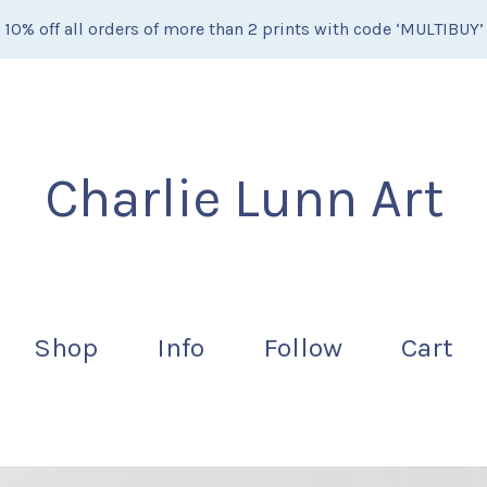
10% off all orders of more than 2 prints with code ‘MULTIBUY’
Charlie Lunn Art
Shop
Info
Follow
Cart