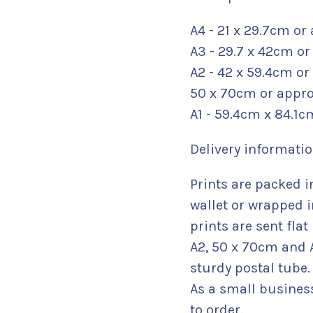
A4 - 21 x 29.7cm or 
A3 - 29.7 x 42cm or 
A2 - 42 x 59.4cm or
50 x 70cm or approx
A1 - 59.4cm x 84.1c
Delivery informatio
Prints are packed i
wallet or wrapped i
prints are sent fla
A2, 50 x 70cm and A
sturdy postal tube.
As a small busines
to order.