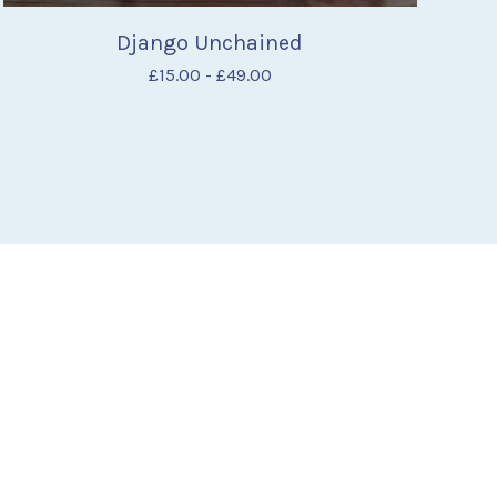
Django Unchained
£
15.00
-
£
49.00