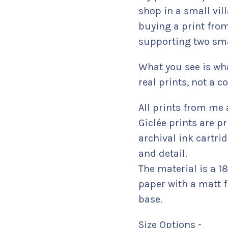
shop in a small vil
buying a print from
supporting two sma
What you see is wha
real prints, not a
All prints from me 
Giclée prints are pr
archival ink cartr
and detail.
The material is a 
paper with a matt f
base.
Size Options -