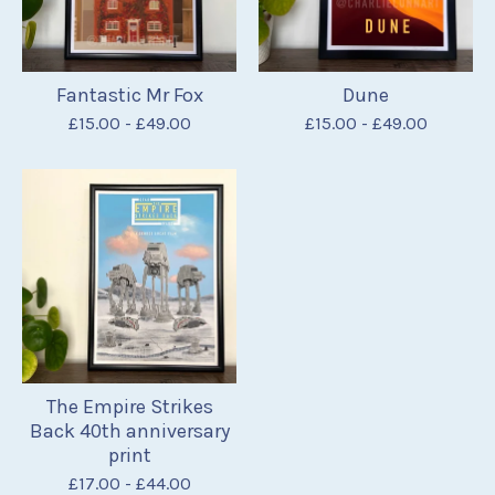
Fantastic Mr Fox
Dune
£
15.00
-
£
49.00
£
15.00
-
£
49.00
The Empire Strikes
Back 40th anniversary
print
£
17.00
-
£
44.00