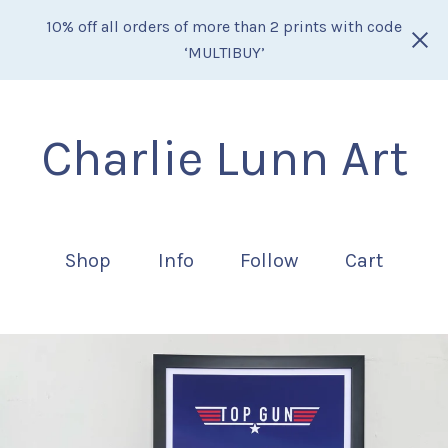
10% off all orders of more than 2 prints with code
‘MULTIBUY’
Charlie Lunn Art
Shop
Info
Follow
Cart