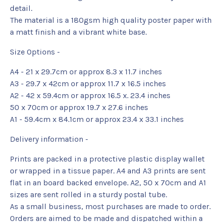
detail.
The material is a 180gsm high quality poster paper with
a matt finish and a vibrant white base.
Size Options -
A4 - 21 x 29.7cm or approx 8.3 x 11.7 inches
A3 - 29.7 x 42cm or approx 11.7 x 16.5 inches
A2 - 42 x 59.4cm or approx 16.5 x. 23.4 inches
50 x 70cm or approx 19.7 x 27.6 inches
A1 - 59.4cm x 84.1cm or approx 23.4 x 33.1 inches
Delivery information -
Prints are packed in a protective plastic display wallet
or wrapped in a tissue paper. A4 and A3 prints are sent
flat in an board backed envelope. A2, 50 x 70cm and A1
sizes are sent rolled in a sturdy postal tube.
As a small business, most purchases are made to order.
Orders are aimed to be made and dispatched within a