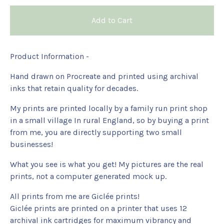
Add to Cart
Product Information -
Hand drawn on Procreate and printed using archival
inks that retain quality for decades.
My prints are printed locally by a family run print shop
in a small village In rural England, so by buying a print
from me, you are directly supporting two small
businesses!
What you see is what you get! My pictures are the real
prints, not a computer generated mock up.
All prints from me are Giclée prints!
Giclée prints are printed on a printer that uses 12
archival ink cartridges for maximum vibrancy and