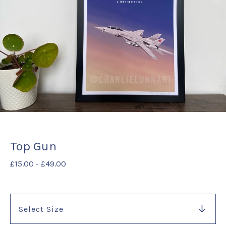
Top Gun
£
15.00
-
£
49.00