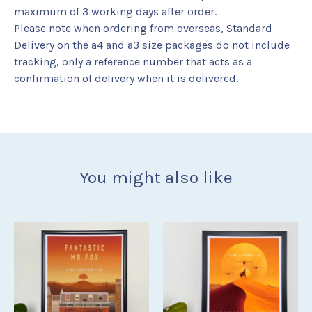
maximum of 3 working days after order.
Please note when ordering from overseas, Standard
Delivery on the a4 and a3 size packages do not include
tracking, only a reference number that acts as a
confirmation of delivery when it is delivered.
You might also like